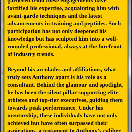
garnered from these engagements have
fortified his expertise, acquainting him with
avant-garde techniques and the latest
advancements in training and peptides. Such
participation has not only deepened his
knowledge but has sculpted him into a well-
rounded professional, always at the forefront
of industry trends.
Beyond his accolades and affiliations, what
truly sets Anthony apart is his role as a
consultant. Behind the glamour and spotlight,
he has been the silent pillar supporting elite
athletes and top-tier executives, guiding them
towards peak performance. Under his
mentorship, these individuals have not only
achieved but have often surpassed their
aspirations, a testament to Anthony's caliber