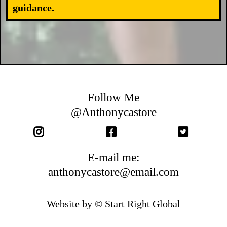
guidance.
Follow Me
@Anthonycastore
E-mail me:
anthonycastore@email.com
Website by © Start Right Global