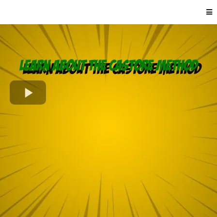
Learn About the CASTORE Method