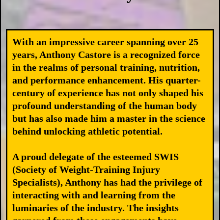
With an impressive career spanning over 25
years, Anthony Castore is a recognized force
in the realms of personal training, nutrition,
and performance enhancement. His quarter-
century of experience has not only shaped his
profound understanding of the human body
but has also made him a master in the science
behind unlocking athletic potential.
A proud delegate of the esteemed SWIS
(Society of Weight-Training Injury
Specialists), Anthony has had the privilege of
interacting with and learning from the
luminaries of the industry. The insights