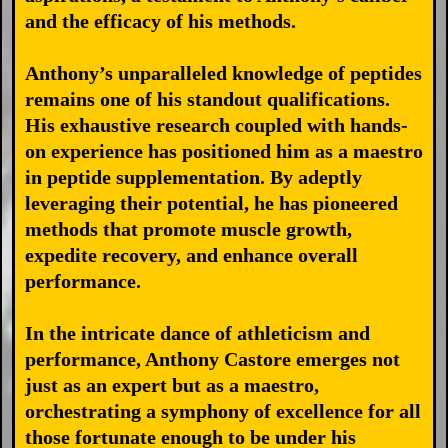
and the efficacy of his methods.
Anthony’s unparalleled knowledge of peptides
remains one of his standout qualifications.
His exhaustive research coupled with hands-
on experience has positioned him as a maestro
in peptide supplementation. By adeptly
leveraging their potential, he has pioneered
methods that promote muscle growth,
expedite recovery, and enhance overall
performance.
In the intricate dance of athleticism and
performance, Anthony Castore emerges not
just as an expert but as a maestro,
orchestrating a symphony of excellence for all
those fortunate enough to be under his